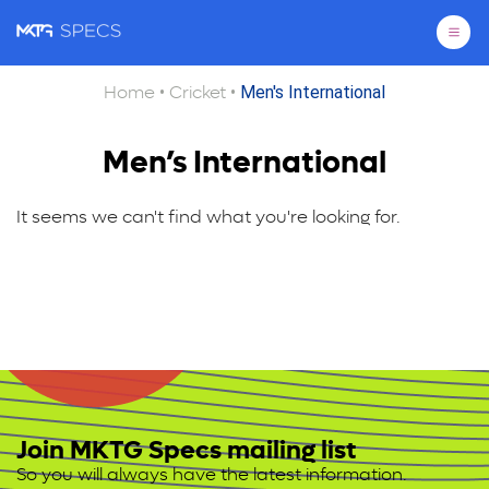
Pri
•
•
Men's International
Home
Cricket
Men’s International
It seems we can't find what you're looking for.
Join MKTG Specs mailing list
So you will always have the latest information.