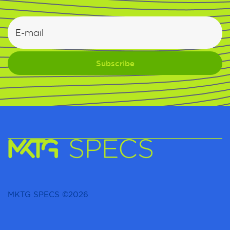
MKTG SPECS ©2026